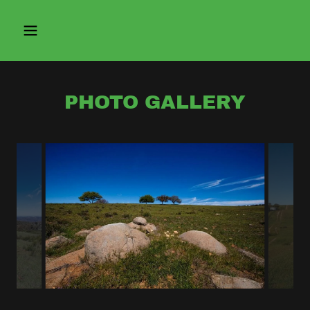
PHOTO GALLERY