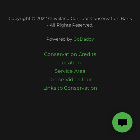
Copyright © 2022 Cleveland Corridor Conservation Bank
- All Rights Reserved.
Powered by
GoDaddy
Conservation Credits
Location
Service Area
Drone Video Tour
Links to Conservation